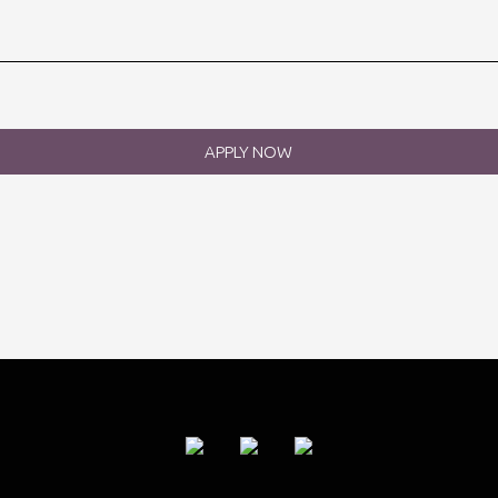
APPLY NOW
rst Name
*
st Name
*
ur email
*
ur CV
B
uld you like to join our mailing list?