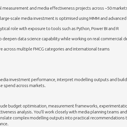
al measurement and media effectiveness projects across ~50 market
 large-scale media investment is optimised using MMM and advanced 
ytical role with exposure to tools such as Python, Power BI and R
o deepen data science capability while working on real commercial d
e across multiple FMCG categories and international teams
media investment performance, interpret modelling outputs and bui
se spend across markets.
include budget optimisation, measurement frameworks, experimenta
tiveness analysis. You’ll work closely with media planning teams and
tanslate complex modelling outputs into practical recommendations 
ance.