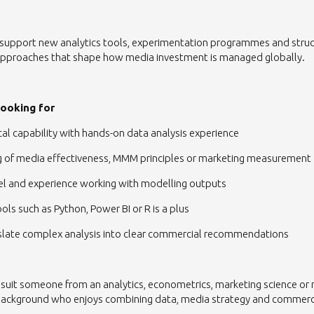
p support new analytics tools, experimentation programmes and stru
proaches that shape how media investment is managed globally.
looking for
ical capability with hands-on data analysis experience
g of media effectiveness, MMM principles or marketing measurement
el and experience working with modelling outputs
ols such as Python, Power BI or R is a plus
anslate complex analysis into clear commercial recommendations
 suit someone from an analytics, econometrics, marketing science or
ckground who enjoys combining data, media strategy and commerci