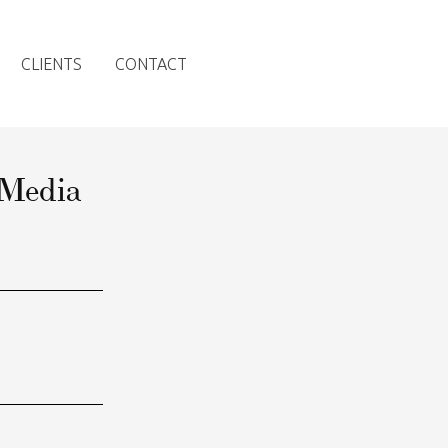
CLIENTS
CONTACT
 Media