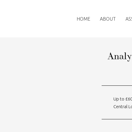
HOME
ABOUT
AS
Analy
Up to £6
Central 