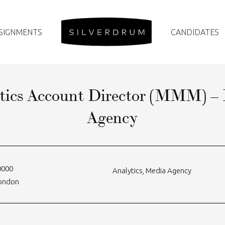
SIGNMENTS
CANDIDATES
tics Account Director (MMM) –
Agency
0000
Analytics
,
Media Agency
London