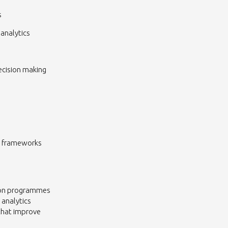
s
analytics
ecision making
ld frameworks
tion programmes
 analytics
that improve