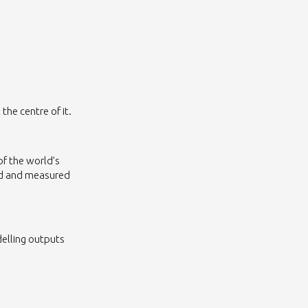
 the centre of it.
of the world’s
ed and measured
delling outputs