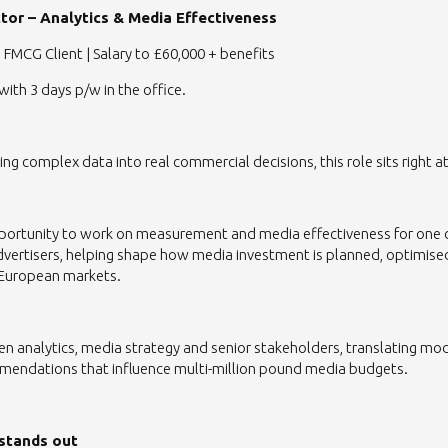
tor – Analytics & Media Effectiveness
 FMCG Client | Salary to £60,000 + benefits
with 3 days p/w in the office.
ning complex data into real commercial decisions, this role sits right at
opportunity to work on measurement and media effectiveness for one 
dvertisers, helping shape how media investment is planned, optimis
 European markets.
een analytics, media strategy and senior stakeholders, translating mo
mendations that influence multi-million pound media budgets.
 stands out