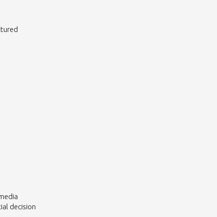
ctured
 media
al decision