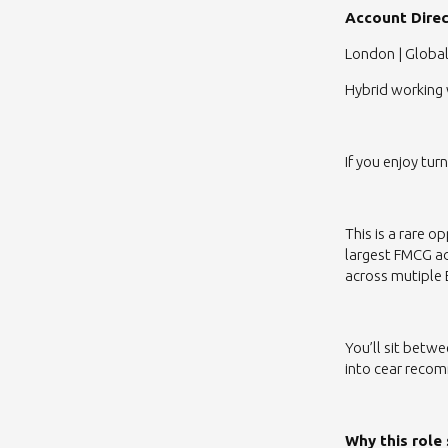
Account Direc
London | Global
Hybrid working 
If you enjoy tur
This is a rare 
largest FMCG a
across mutiple
You’ll sit betw
into cear recom
Why this role