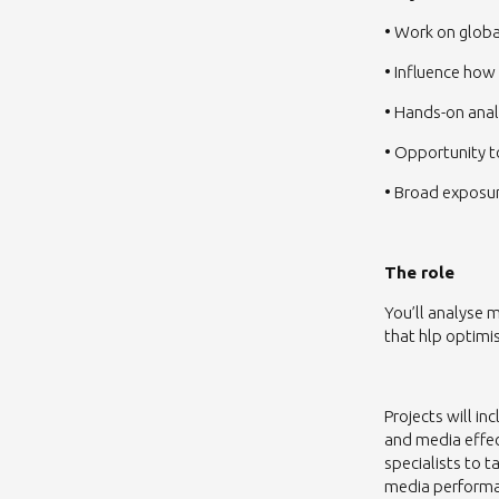
• Work on glob
• Influence how
• Hands-on anal
• Opportunity t
• Broad exposur
The role
You’ll analyse 
that hlp optimi
Projects will 
and media effec
specialists to 
media perform