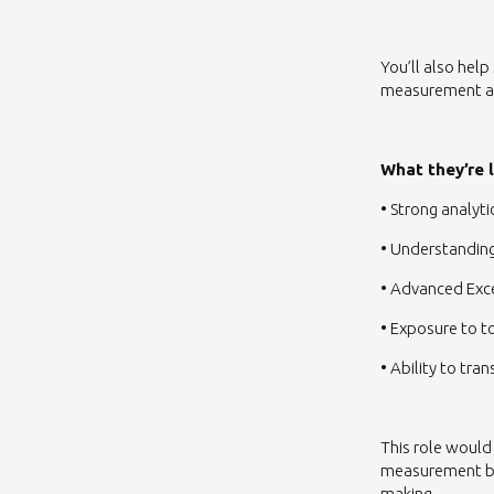
You’ll also hel
measurement ap
What they’re 
• Strong analyt
• Understandin
• Advanced Exc
• Exposure to to
• Ability to tr
This role would
measurement ba
making.