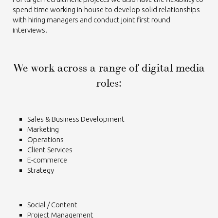
spend time working in-house to develop solid relationships
with hiring managers and conduct joint first round
interviews.
We work across a range of digital media
roles:
Sales & Business Development
Marketing
Operations
Client Services
E-commerce
Strategy
Social / Content
Project Management