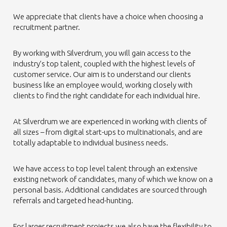
We appreciate that clients have a choice when choosing a
recruitment partner.
By working with Silverdrum, you will gain access to the
industry’s top talent, coupled with the highest levels of
customer service. Our aim is to understand our clients
business like an employee would, working closely with
clients to find the right candidate for each individual hire.
At Silverdrum we are experienced in working with clients of
all sizes – from digital start-ups to multinationals, and are
totally adaptable to individual business needs.
We have access to top level talent through an extensive
existing network of candidates, many of which we know on a
personal basis. Additional candidates are sourced through
referrals and targeted head-hunting.
For larger recruitment projects we also have the flexibility to