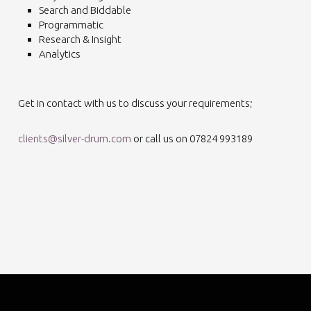
Search and Biddable
Programmatic
Research & Insight
Analytics
Get in contact with us to discuss your requirements;
clients@silver-drum.com
or call us on 07824 993189