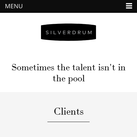
MENU
Sometimes the talent isn't in
the pool
Clients