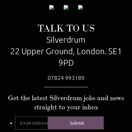
TALK TO US
Silverdrum
22 Upper Ground, London. SE1
9PD
07824 993189
Get the latest Silverdrum jobs and news
straight to your inbox