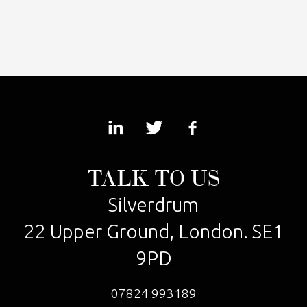
TALK TO US
Silverdrum
22 Upper Ground, London. SE1
9PD
07824 993189