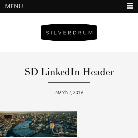
MENU
SD LinkedIn Header
March 7, 2019