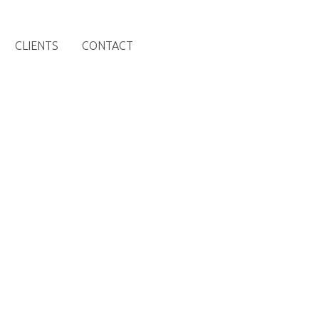
CLIENTS
CONTACT