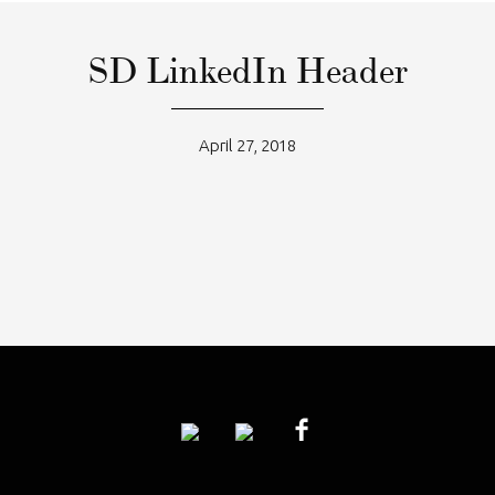
SD LinkedIn Header
April 27, 2018