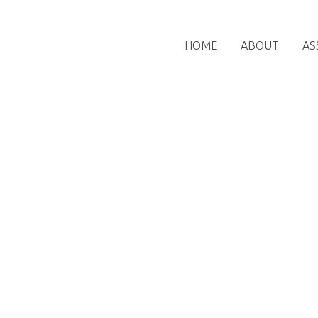
HOME
ABOUT
AS