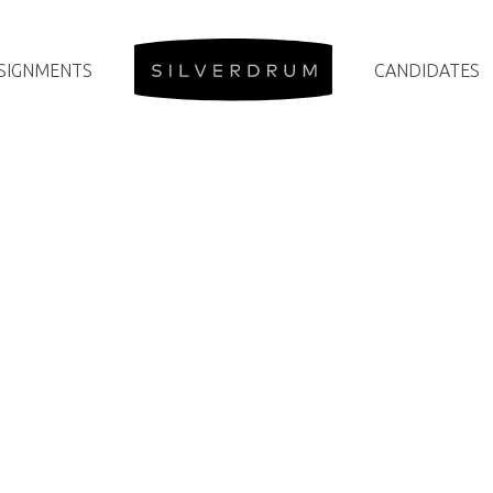
SIGNMENTS
CANDIDATES