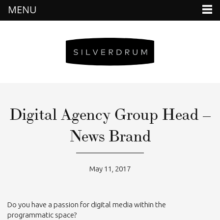
MENU
Digital Agency Group Head –
News Brand
May 11, 2017
Do you have a passion for digital media within the
programmatic space?