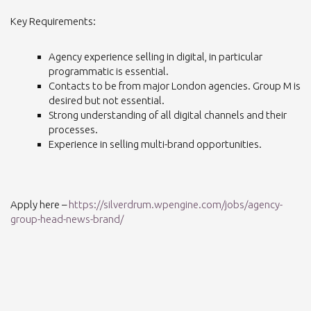
Key Requirements:
Agency experience selling in digital, in particular
programmatic is essential.
Contacts to be from major London agencies. Group M is
desired but not essential.
Strong understanding of all digital channels and their
processes.
Experience in selling multi-brand opportunities.
Apply here –
https://silverdrum.wpengine.com/jobs/agency-
group-head-news-brand/