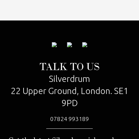
TALK TO US
Silverdrum
22 Upper Ground, London. SE1
9PD
07824 993189