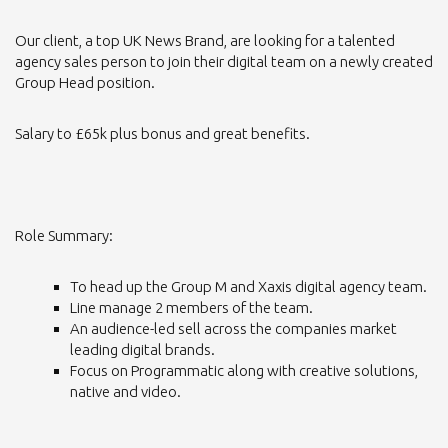
Our client, a top UK News Brand, are looking for a talented
agency sales person to join their digital team on a newly created
Group Head position.
Salary to £65k plus bonus and great benefits.
Role Summary:
To head up the Group M and Xaxis digital agency team.
Line manage 2 members of the team.
An audience-led sell across the companies market
leading digital brands.
Focus on Programmatic along with creative solutions,
native and video.