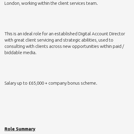
London, working within the client services team.
This is an ideal role for an established Digital Account Director
with great client servicing and strategic abilities, used to
consulting with clients across new opportunities within paid /
biddable media.
Salary up to £65,000 + company bonus scheme.
Role Summary