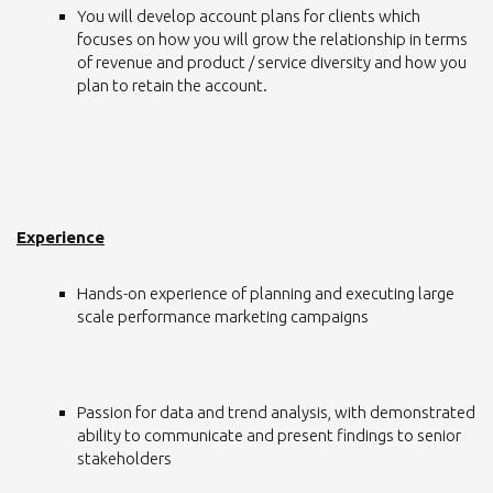
You will develop account plans for clients which
focuses on how you will grow the relationship in terms
of revenue and product / service diversity and how you
plan to retain the account.
Experience
Hands-on experience of planning and executing large
scale performance marketing campaigns
Passion for data and trend analysis, with demonstrated
ability to communicate and present findings to senior
stakeholders