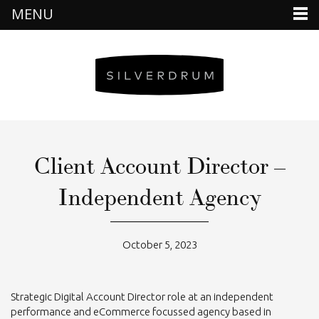
MENU
Client Account Director –
Independent Agency
October 5, 2023
Strategic Digital Account Director role at an independent
performance and eCommerce focussed agency based in