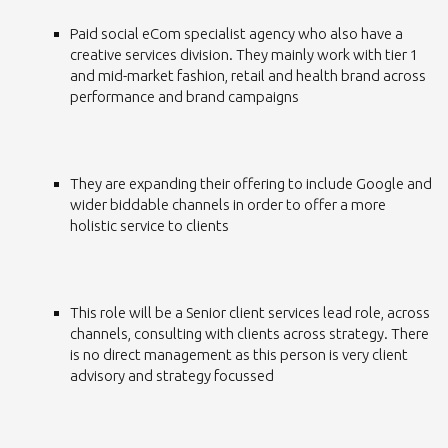
Paid social eCom specialist agency who also have a
creative services division. They mainly work with tier 1
and mid-market fashion, retail and health brand across
performance and brand campaigns
They are expanding their offering to include Google and
wider biddable channels in order to offer a more
holistic service to clients
This role will be a Senior client services lead role, across
channels, consulting with clients across strategy. There
is no direct management as this person is very client
advisory and strategy focussed