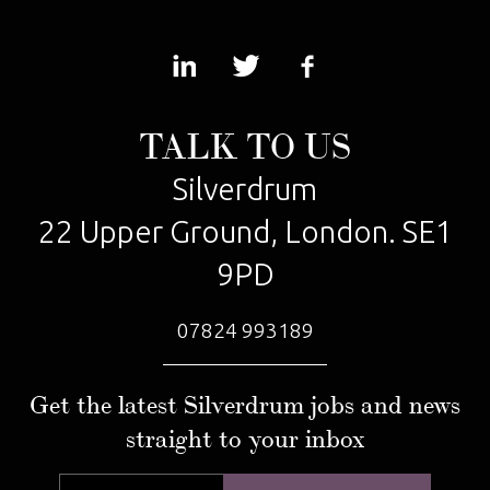
TALK TO US
Silverdrum
22 Upper Ground, London. SE1
9PD
07824 993189
Get the latest Silverdrum jobs and news
straight to your inbox