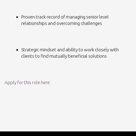
Proven track record of managing senior level
relationships and overcoming challenges
Strategic mindset and ability to work closely with
clients to find mutually beneficial solutions
Apply for this role here