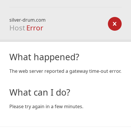
silver-drum.com
Host
Error
What happened?
The web server reported a gateway time-out error.
What can I do?
Please try again in a few minutes.