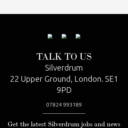
TALK TO US
Silverdrum
22 Upper Ground, London. SE1
9PD
07824 993189
Get the latest Silverdrum jobs and news