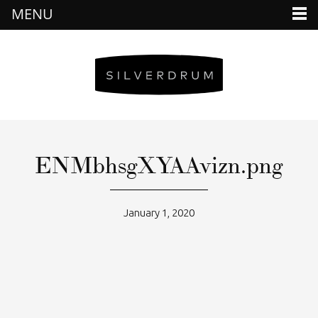
MENU
ENMbhsgXYAAvizn.png
January 1, 2020