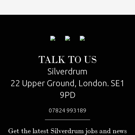
TALK TO US
Silverdrum
22 Upper Ground, London. SE1
9PD
07824 993189
Get the latest Silverdrum jobs and news