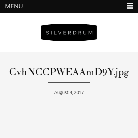
MENU
CvhNCCPWEAAmD9Y.jpg
August 4, 2017