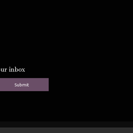
our inbox