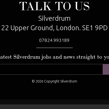
TALK TO US
Silverdrum
22 Upper Ground, London. SE1 9PD
07824 993189
latest Silverdrum jobs and news straight to y
© 2026 Copyright Silverdrum