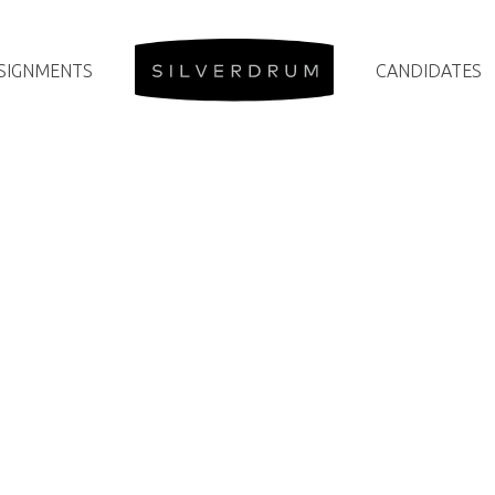
SIGNMENTS
CANDIDATES