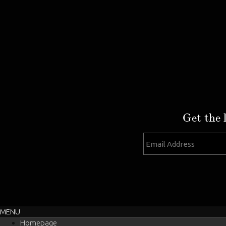
Get the 
MENU
Homepage