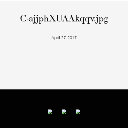
C-ajjphXUAAkqqv.jpg
April 27, 2017