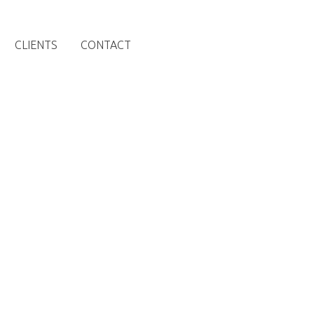
CLIENTS
CONTACT