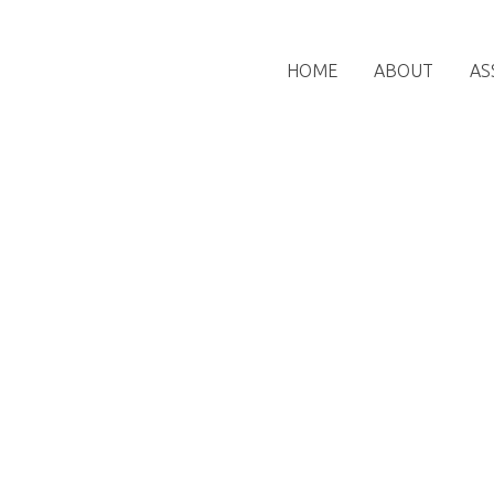
HOME
ABOUT
AS