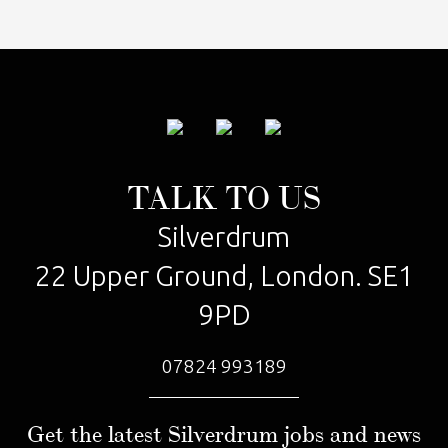
TALK TO US
Silverdrum
22 Upper Ground, London. SE1
9PD
07824 993189
Get the latest Silverdrum jobs and news