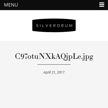
MENU
C97otuNXkAQjpLe.jpg
April 21, 2017