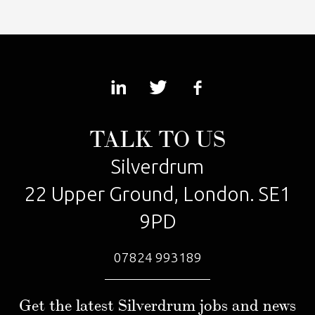
TALK TO US
Silverdrum
22 Upper Ground, London. SE1
9PD
07824 993189
Get the latest Silverdrum jobs and news