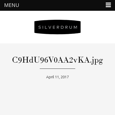
MENU
C9HdU96V0AA2vKA.jpg
April 11, 2017