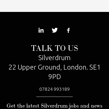
TALK TO US
Silverdrum
22 Upper Ground, London. SE1
9PD
07824 993189
Get the latest Silverdrum jobs and news