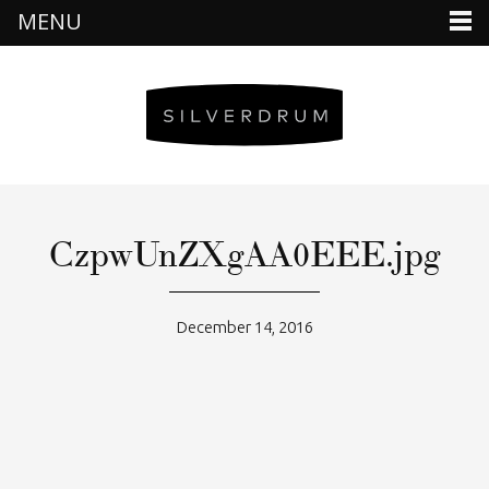
MENU
CzpwUnZXgAA0EEE.jpg
December 14, 2016