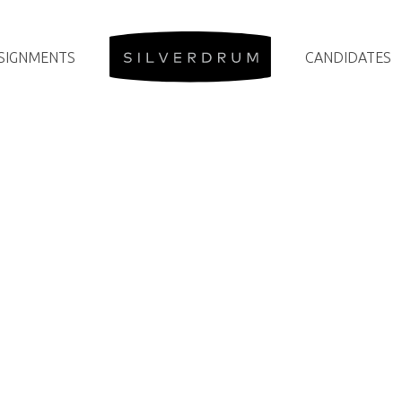
SIGNMENTS
CANDIDATES