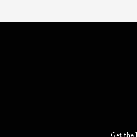
Get the 