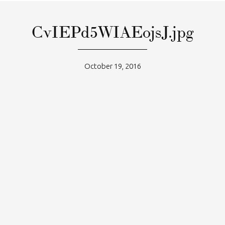
CvIEPd5WIAEojsJ.jpg
October 19, 2016