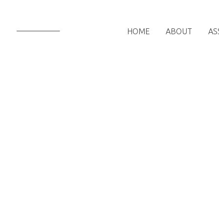
HOME
ABOUT
AS